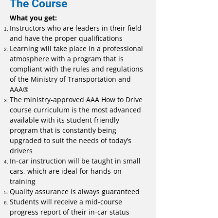
The Course
What you get:
Instructors who are leaders in their field
and have the proper qualifications
Learning will take place in a professional
atmosphere with a program that is
compliant with the rules and regulations
of the Ministry of Transportation and
AAA®
The ministry-approved AAA How to Drive
course curriculum is the most advanced
available with its student friendly
program that is constantly being
upgraded to suit the needs of today’s
drivers
In-car instruction will be taught in small
cars, which are ideal for hands-on
training
Quality assurance is always guaranteed
Students will receive a mid-course
progress report of their in-car status