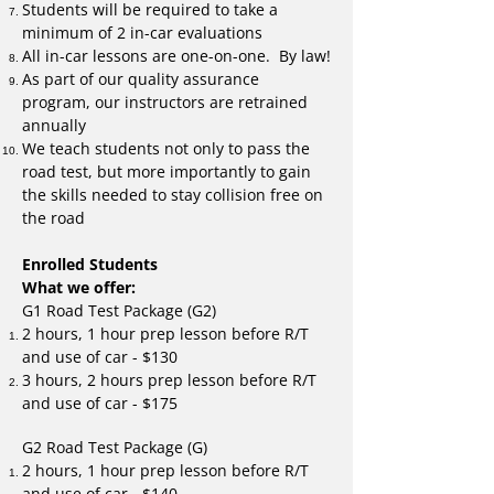
Students will be required to take a
minimum of 2 in-car evaluations
All in-car lessons are one-on-one. By law!
As part of our quality assurance
program, our instructors are retrained
annually
We teach students not only to pass the
road test, but more importantly to gain
the skills needed to stay collision free on
the road
Enrolled Students
What we offer:
G1 Road Test Package (G2)
2 hours, 1 hour prep lesson before R/T
and use of car - $130
3 hours, 2 hours prep lesson before R/T
and use of car - $175
G2 Road Test Package (G)
2 hours, 1 hour prep lesson before R/T
and use of car - $140