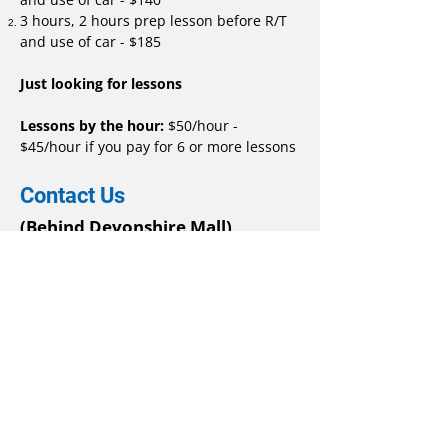
3 hours, 2 hours prep lesson before R/T
and use of car - $185
Just looking for lessons
Lessons by the hour:
$50/hour -
$45/hour if you pay for 6 or more lessons
Contact Us
(Behind Devonshire Mall)
3020 Devon Drive,
Windsor, ON, N8X 4L2
519-259-2745
Phone
email:
emailgoodstart@gmail.com