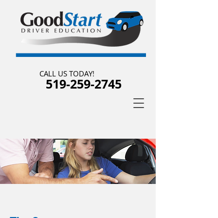
CALL US TODAY!
519-259-2745